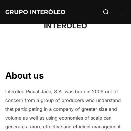
Skip
Search
GRUPO INTERÓLEO
to
TOGG
for:
content
INTERÓLEO
About us
Interóleo Picual Jaén, S.A. was born in 2009 out of
concern from a group of producers who understand
that participating in a company of greater size and
volume as well as using economies of scale can
generate a more effective and efficient management