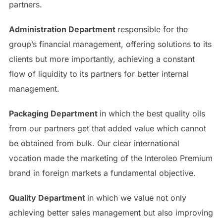
partners.
Administration Department
responsible for the
group’s financial management, offering solutions to its
clients but more importantly, achieving a constant
flow of liquidity to its partners for better internal
management.
Packaging Department
in which the best quality oils
from our partners get that added value which cannot
be obtained from bulk. Our clear international
vocation made the marketing of the Interoleo Premium
brand in foreign markets a fundamental objective.
Quality Department
in which we value not only
achieving better sales management but also improving