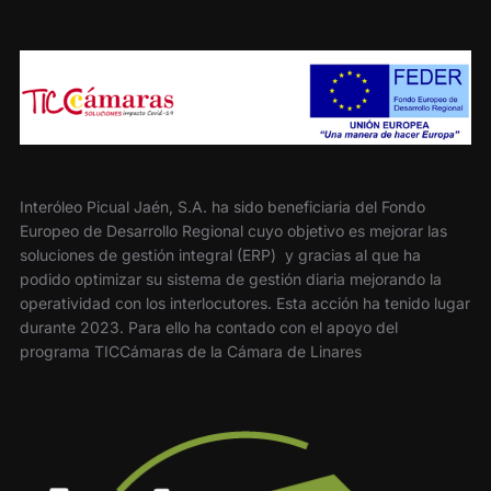
Interóleo Picual Jaén, S.A. ha sido beneficiaria del Fondo
Europeo de Desarrollo Regional cuyo objetivo es mejorar las
soluciones de gestión integral (ERP) y gracias al que ha
podido optimizar su sistema de gestión diaria mejorando la
operatividad con los interlocutores. Esta acción ha tenido lugar
durante 2023. Para ello ha contado con el apoyo del
programa TICCámaras de la Cámara de Linares