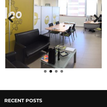
Previ
Next
ous
RECENT POSTS