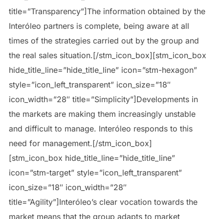
title=”Transparency”]The information obtained by the
Interóleo partners is complete, being aware at all
times of the strategies carried out by the group and
the real sales situation.[/stm_icon_box][stm_icon_box
hide_title_line=”hide_title_line” icon=”stm-hexagon”
style=”icon_left_transparent” icon_size=”18″
icon_width=”28″ title=”Simplicity”]Developments in
the markets are making them increasingly unstable
and difficult to manage. Interóleo responds to this
need for management.[/stm_icon_box]
[stm_icon_box hide_title_line=”hide_title_line”
icon=”stm-target” style=”icon_left_transparent”
icon_size=”18″ icon_width=”28″
title=”Agility”]Interóleo’s clear vocation towards the
market means that the group adapts to market