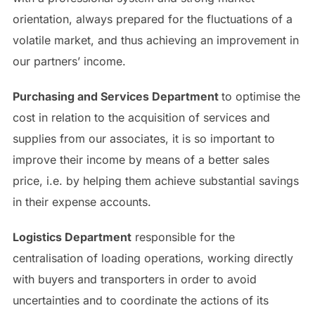
orientation, always prepared for the fluctuations of a
volatile market, and thus achieving an improvement in
our partners’ income.
Purchasing and Services Department
to optimise the
cost in relation to the acquisition of services and
supplies from our associates, it is so important to
improve their income by means of a better sales
price, i.e. by helping them achieve substantial savings
in their expense accounts.
Logistics Department
responsible for the
centralisation of loading operations, working directly
with buyers and transporters in order to avoid
uncertainties and to coordinate the actions of its