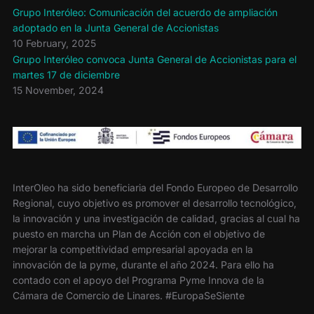
Grupo Interóleo: Comunicación del acuerdo de ampliación
adoptado en la Junta General de Accionistas
10 February, 2025
Grupo Interóleo convoca Junta General de Accionistas para el
martes 17 de diciembre
15 November, 2024
InterOleo ha sido beneficiaria del Fondo Europeo de Desarrollo
Regional, cuyo objetivo es promover el desarrollo tecnológico,
la innovación y una investigación de calidad, gracias al cual ha
puesto en marcha un Plan de Acción con el objetivo de
mejorar la competitividad empresarial apoyada en la
innovación de la pyme, durante el año 2024. Para ello ha
contado con el apoyo del Programa Pyme Innova de la
Cámara de Comercio de Linares. #EuropaSeSiente