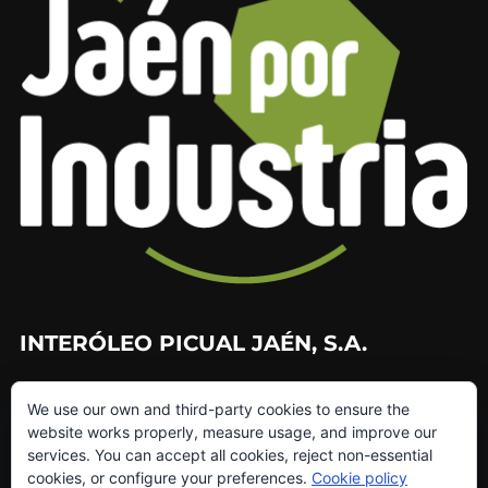
INTERÓLEO PICUAL JAÉN, S.A.
953 226 010
We use our own and third-party cookies to ensure the
953 272 499
website works properly, measure usage, and improve our
info@interoleo.com
services. You can accept all cookies, reject non-essential
canaldedenuncias@interoleo.com
cookies, or configure your preferences.
Cookie policy