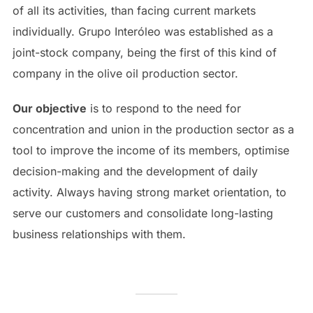
of all its activities, than facing current markets
individually. Grupo Interóleo was established as a
joint-stock company, being the first of this kind of
company in the olive oil production sector.
Our objective
is to respond to the need for
concentration and union in the production sector as a
tool to improve the income of its members, optimise
decision-making and the development of daily
activity. Always having strong market orientation, to
serve our customers and consolidate long-lasting
business relationships with them.