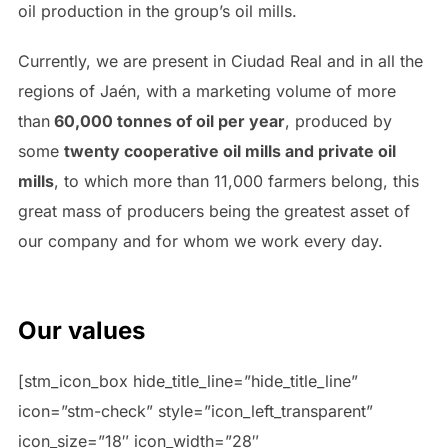
oil production in the group’s oil mills.
Currently, we are present in Ciudad Real and in all the
regions of Jaén, with a marketing volume of more
than
60,000 tonnes of oil per year
, produced by
some
twenty cooperative oil mills and private oil
mills
, to which more than 11,000 farmers belong, this
great mass of producers being the greatest asset of
our company and for whom we work every day.
Our values
[stm_icon_box hide_title_line=”hide_title_line”
icon=”stm-check” style=”icon_left_transparent”
icon_size=”18″ icon_width=”28″