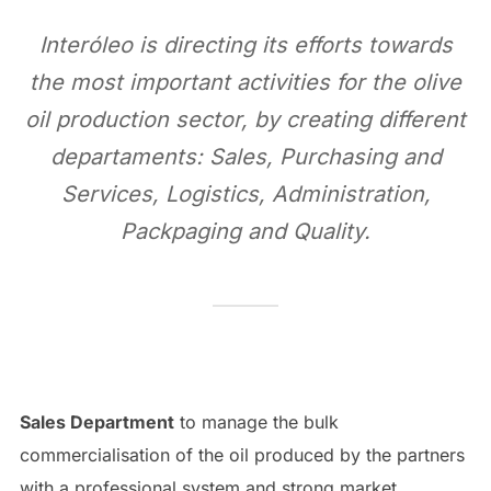
Interóleo is directing its efforts towards
the most important activities for the olive
oil production sector, by creating different
departaments: Sales, Purchasing and
Services, Logistics, Administration,
Packpaging and Quality.
Sales Department
to manage the bulk
commercialisation of the oil produced by the partners
with a professional system and strong market