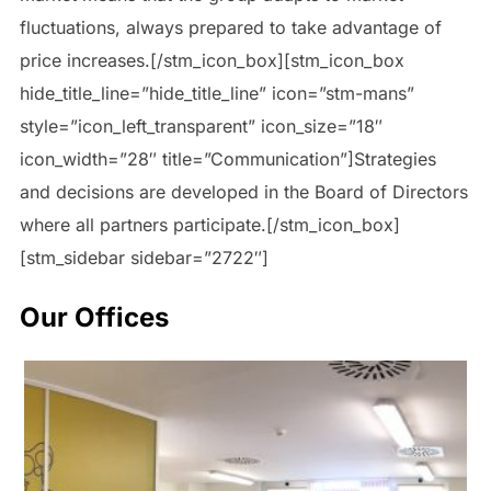
fluctuations, always prepared to take advantage of
price increases.[/stm_icon_box][stm_icon_box
hide_title_line=”hide_title_line” icon=”stm-mans”
style=”icon_left_transparent” icon_size=”18″
icon_width=”28″ title=”Communication”]Strategies
and decisions are developed in the Board of Directors
where all partners participate.[/stm_icon_box]
[stm_sidebar sidebar=”2722″]
Our Offices